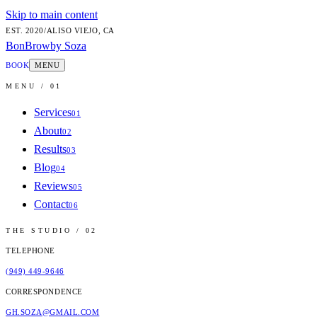
Skip to main content
EST.
2020
/
ALISO VIEJO, CA
BonBrow
by Soza
BOOK
MENU
MENU / 01
Services
01
About
02
Results
03
Blog
04
Reviews
05
Contact
06
THE STUDIO / 02
TELEPHONE
(949) 449-9646
CORRESPONDENCE
GH.SOZA@GMAIL.COM