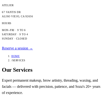
ATELIER
67 VANTIS DR
ALISO VIEJO
,
CA
92656
HOURS
MON–FRI · 9 TO 6
SATURDAY · 9 TO 4
SUNDAY · CLOSED
Reserve a session →
HOME
/
SERVICES
Our
Services
Expert permanent makeup, brow artistry, threading, waxing, and
facials — delivered with precision, patience, and Soza's 20+ years
of experience.
Category