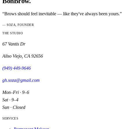
BonBrow.
“Brows should feel inevitable — like they've always been yours.”
— SOZA, FOUNDER
THE STUDIO
67 Vantis Dr
Aliso Viejo
,
CA
92656
(949) 449-9646
gh.soza@gmail.com
Mon–Fri · 9–6
Sat · 9–4
Sun · Closed
SERVICES