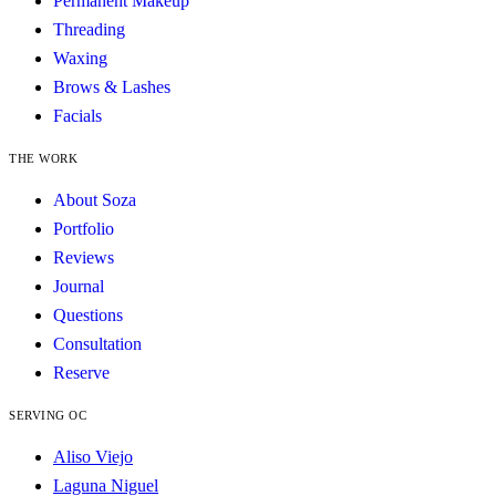
Permanent Makeup
Threading
Waxing
Brows & Lashes
Facials
THE WORK
About Soza
Portfolio
Reviews
Journal
Questions
Consultation
Reserve
SERVING OC
Aliso Viejo
Laguna Niguel