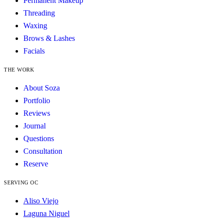
Permanent Makeup
Threading
Waxing
Brows & Lashes
Facials
THE WORK
About Soza
Portfolio
Reviews
Journal
Questions
Consultation
Reserve
SERVING OC
Aliso Viejo
Laguna Niguel