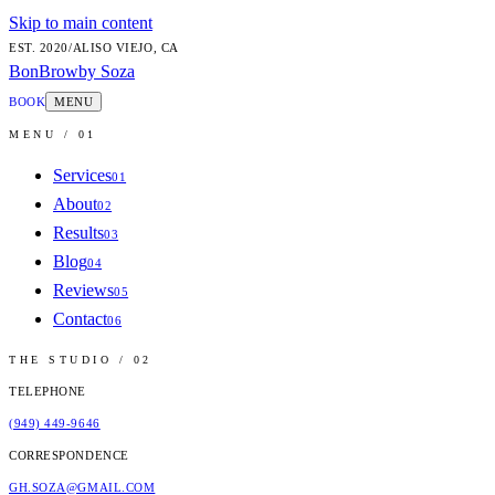
Skip to main content
EST.
2020
/
ALISO VIEJO, CA
BonBrow
by Soza
BOOK
MENU
MENU / 01
Services
01
About
02
Results
03
Blog
04
Reviews
05
Contact
06
THE STUDIO / 02
TELEPHONE
(949) 449-9646
CORRESPONDENCE
GH.SOZA@GMAIL.COM