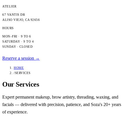
ATELIER
67 VANTIS DR
ALISO VIEJO
,
CA
92656
HOURS
MON–FRI · 9 TO 6
SATURDAY · 9 TO 4
SUNDAY · CLOSED
Reserve a session →
HOME
/
SERVICES
Our
Services
Expert permanent makeup, brow artistry, threading, waxing, and
facials — delivered with precision, patience, and Soza's 20+ years
of experience.
Category