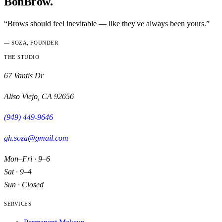
BonBrow.
“Brows should feel inevitable — like they've always been yours.”
— SOZA, FOUNDER
THE STUDIO
67 Vantis Dr
Aliso Viejo
,
CA
92656
(949) 449-9646
gh.soza@gmail.com
Mon–Fri · 9–6
Sat · 9–4
Sun · Closed
SERVICES